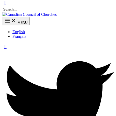
MENU
English
Français