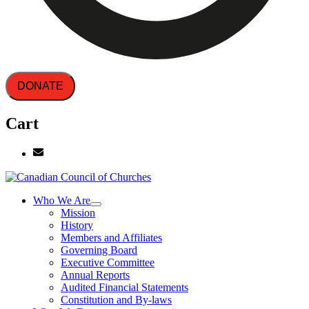
DONATE
Cart
Who We Are
Mission
History
Members and Affiliates
Governing Board
Executive Committee
Annual Reports
Audited Financial Statements
Constitution and By-laws