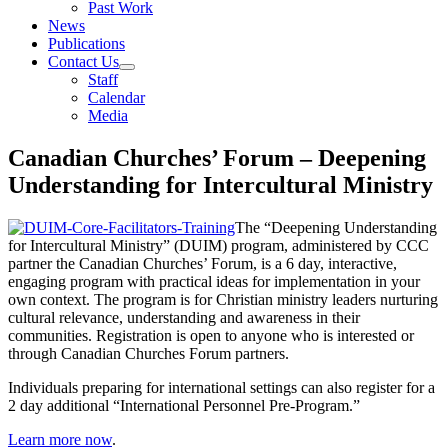
Past Work
News
Publications
Contact Us
Staff
Calendar
Media
Canadian Churches’ Forum – Deepening
Understanding for Intercultural Ministry
The “Deepening Understanding
for Intercultural Ministry” (DUIM) program, administered by CCC
partner the Canadian Churches’ Forum, is a 6 day, interactive,
engaging program with practical ideas for implementation in your
own context. The program is for Christian ministry leaders nurturing
cultural relevance, understanding and awareness in their
communities. Registration is open to anyone who is interested or
through Canadian Churches Forum partners.
Individuals preparing for international settings can also register for a
2 day additional “International Personnel Pre-Program.”
Learn more now
.