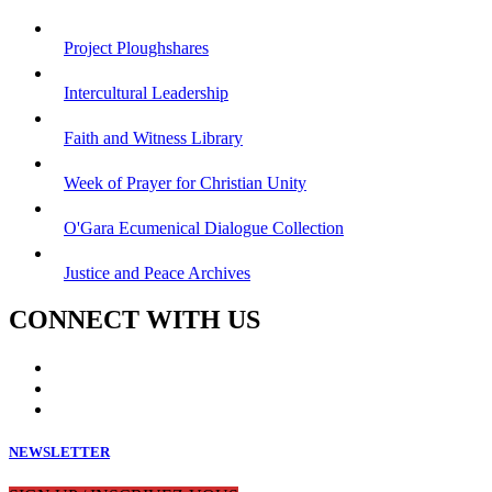
Project Ploughshares
Intercultural Leadership
Faith and Witness Library
Week of Prayer for Christian Unity
O'Gara Ecumenical Dialogue Collection
Justice and Peace Archives
CONNECT WITH US
NEWSLETTER