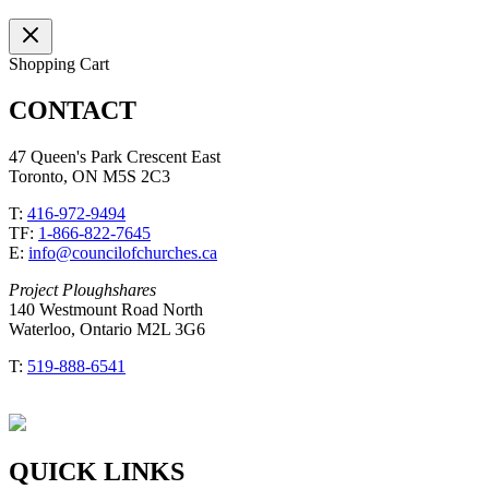
Shopping Cart
CONTACT
47 Queen's Park Crescent East
Toronto, ON M5S 2C3
T:
416-972-9494
TF:
1-866-822-7645
E:
info@councilofchurches.ca
Project Ploughshares
140 Westmount Road North
Waterloo, Ontario M2L 3G6
T:
519-888-6541
QUICK LINKS