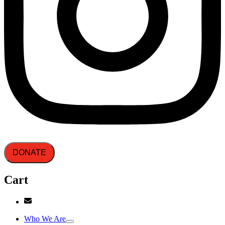
DONATE
Cart
Who We Are