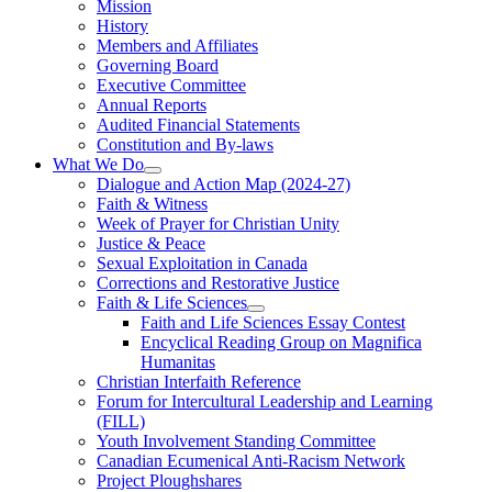
Mission
History
Members and Affiliates
Governing Board
Executive Committee
Annual Reports
Audited Financial Statements
Constitution and By-laws
What We Do
Dialogue and Action Map (2024-27)
Faith & Witness
Week of Prayer for Christian Unity
Justice & Peace
Sexual Exploitation in Canada
Corrections and Restorative Justice
Faith & Life Sciences
Faith and Life Sciences Essay Contest
Encyclical Reading Group on Magnifica
Humanitas
Christian Interfaith Reference
Forum for Intercultural Leadership and Learning
(FILL)
Youth Involvement Standing Committee
Canadian Ecumenical Anti-Racism Network
Project Ploughshares