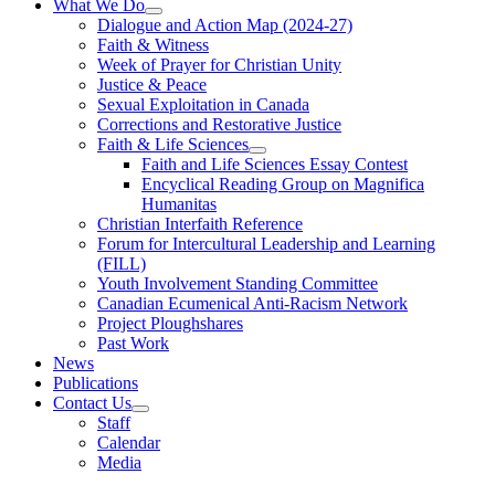
What We Do
Dialogue and Action Map (2024-27)
Faith & Witness
Week of Prayer for Christian Unity
Justice & Peace
Sexual Exploitation in Canada
Corrections and Restorative Justice
Faith & Life Sciences
Faith and Life Sciences Essay Contest
Encyclical Reading Group on Magnifica
Humanitas
Christian Interfaith Reference
Forum for Intercultural Leadership and Learning
(FILL)
Youth Involvement Standing Committee
Canadian Ecumenical Anti-Racism Network
Project Ploughshares
Past Work
News
Publications
Contact Us
Staff
Calendar
Media